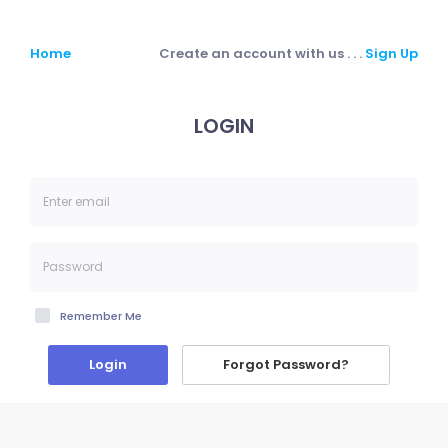
Home
Create an account with us . . .
Sign Up
LOGIN
Remember Me
Forgot Password?