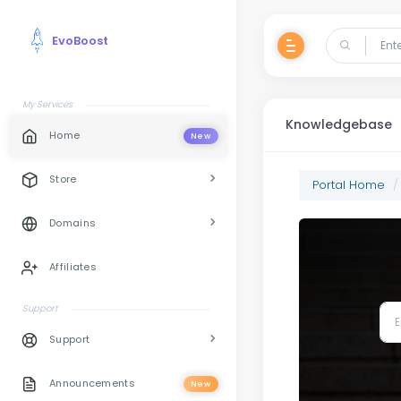
EvoBoost
My Services
Knowledgebase
Home
New
Store
Portal Home
Domains
Affiliates
Support
Support
Announcements
New