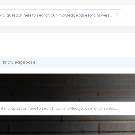
Knowledgebase