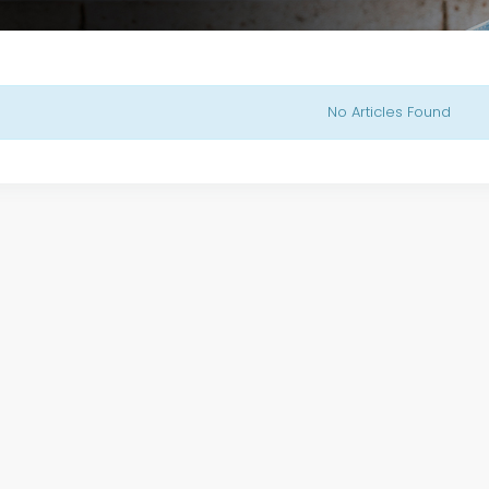
No Articles Found