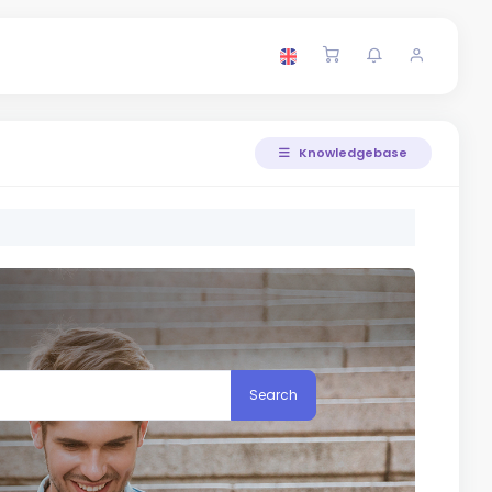
Knowledgebase