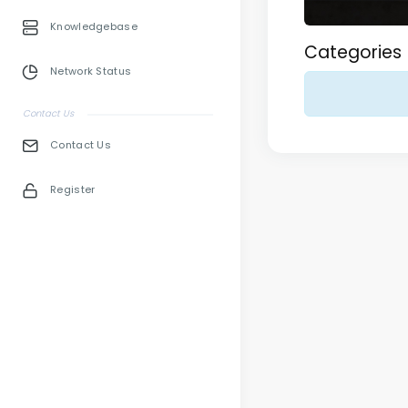
Knowledgebase
Categories
Network Status
Contact Us
Contact Us
Register