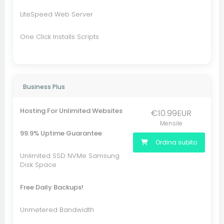
LiteSpeed Web Server
One Click Installs Scripts
Business Plus
Hosting For Unlimited Websites
€10.99EUR
Mensile
99.9% Uptime Guarantee
Ordina subito
Unlimited SSD NVMe Samsung
Disk Space
Free Daily Backups!
Unmetered Bandwidth