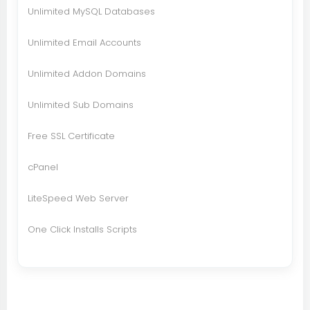
Unlimited MySQL Databases
Unlimited Email Accounts
Unlimited Addon Domains
Unlimited Sub Domains
Free SSL Certificate
cPanel
LiteSpeed Web Server
One Click Installs Scripts