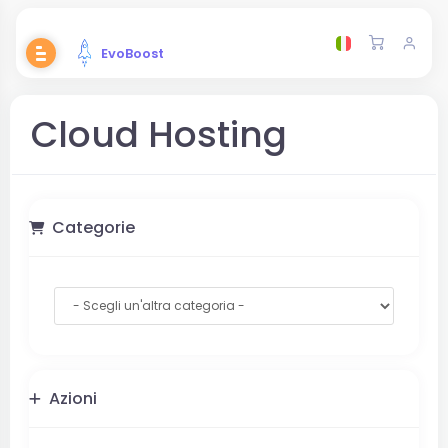
EvoBoost
Cloud Hosting
Categorie
Azioni