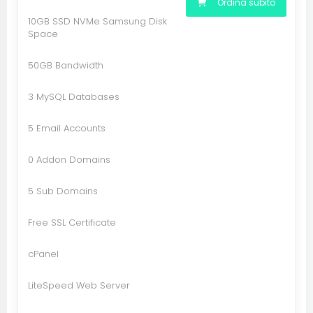
Ordina subito
10GB SSD NVMe Samsung Disk
Space
50GB Bandwidth
3 MySQL Databases
5 Email Accounts
0 Addon Domains
5 Sub Domains
Free SSL Certificate
cPanel
LiteSpeed Web Server