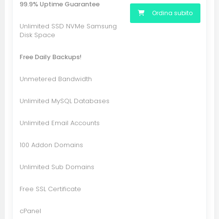
99.9% Uptime Guarantee
Ordina subito
Unlimited SSD NVMe Samsung
Disk Space
Free Daily Backups!
Unmetered Bandwidth
Unlimited MySQL Databases
Unlimited Email Accounts
100 Addon Domains
Unlimited Sub Domains
Free SSL Certificate
cPanel