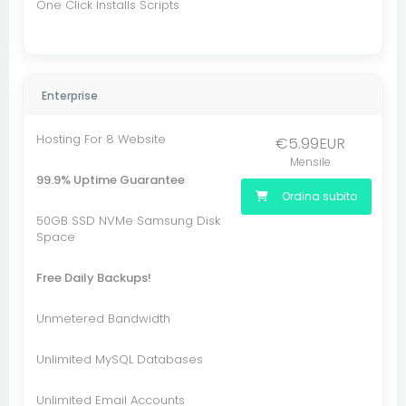
One Click Installs Scripts
Enterprise
Hosting For 8 Website
€5.99EUR
Mensile
99.9% Uptime Guarantee
Ordina subito
50GB SSD NVMe Samsung Disk
Space
Free Daily Backups!
Unmetered Bandwidth
Unlimited MySQL Databases
Unlimited Email Accounts