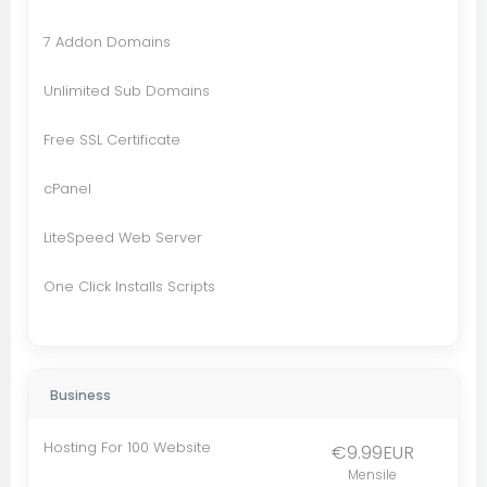
7 Addon Domains
Unlimited Sub Domains
Free SSL Certificate
cPanel
LiteSpeed Web Server
One Click Installs Scripts
Business
Hosting For 100 Website
€9.99EUR
Mensile