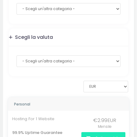
Scegli la valuta
Personal
Hosting For 1 Website
€2.99EUR
Mensile
99.9% Uptime Guarantee