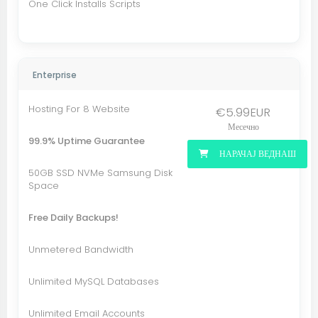
One Click Installs Scripts
Enterprise
Hosting For 8 Website
€5.99EUR
Месечно
99.9% Uptime Guarantee
НАРАЧАЈ ВЕДНАШ
50GB SSD NVMe Samsung Disk
Space
Free Daily Backups!
Unmetered Bandwidth
Unlimited MySQL Databases
Unlimited Email Accounts