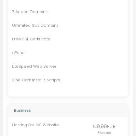
7 Addon Domains
Unlimited Sub Domains
Free SSL Certificate
cPanel
LiteSpeed Web Server
One Click Installs Scripts
Business
Hosting For 100 Website
€9.99EUR
Месечно