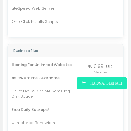
LiteSpeed Web Server
One Click Installs Scripts
Business Plus
Hosting For Unlimited Websites
€10.99EUR
Месечно
99.9% Uptime Guarantee
НАРАЧАЈ ВЕДНАШ
Unlimited SSD NVMe Samsung
Disk Space
Free Daily Backups!
Unmetered Bandwidth