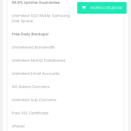
99.9% Uptime Guarantee
НАРАЧАЈ ВЕДНАШ
Unlimited SSD NVMe Samsung
Disk Space
Free Daily Backups!
Unmetered Bandwidth
Unlimited MySQL Databases
Unlimited Email Accounts
100 Addon Domains
Unlimited Sub Domains
Free SSL Certificate
cPanel