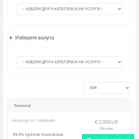
Изберете валута
Personal
Hosting For 1 Website
€2.99EUR
Месечно
99.9% Uptime Guarantee