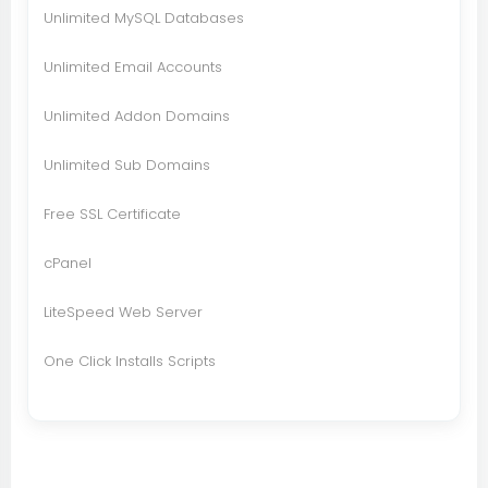
Unlimited MySQL Databases
Unlimited Email Accounts
Unlimited Addon Domains
Unlimited Sub Domains
Free SSL Certificate
cPanel
LiteSpeed Web Server
One Click Installs Scripts