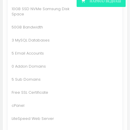
НАРАЧАЈ ВЕДНАШ
10GB SSD NVMe Samsung Disk
Space
50GB Bandwidth
3 MySQL Databases
5 Email Accounts
0 Addon Domains
5 Sub Domains
Free SSL Certificate
cPanel
LiteSpeed Web Server