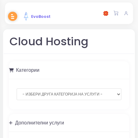
EvoBoost
Cloud Hosting
Категории
Дополнителни услуги